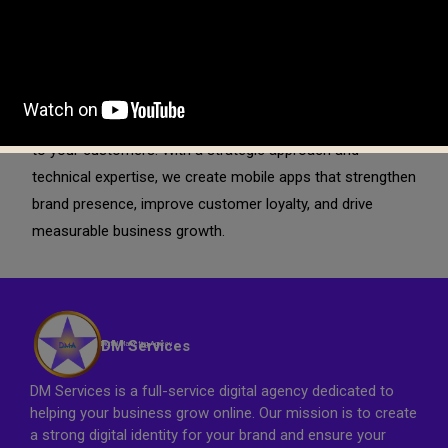
Beyond launch, we focus on ongoing optimization and
support. We monitor app performance, user behavior, and
engagement metrics to implement continuous
improvements. Our goal is to help your mobile application
evolve with market trends while delivering consistent value
to your customers. With a strategic approach and
technical expertise, we create mobile apps that strengthen
brand presence, improve customer loyalty, and drive
measurable business growth.
DM Services
Digital Marketing Agnecy
DM Services is a full-service digital agency dedicated to
helping your business grow online. Our mission is to create
a strong digital identity for your brand and ensure your