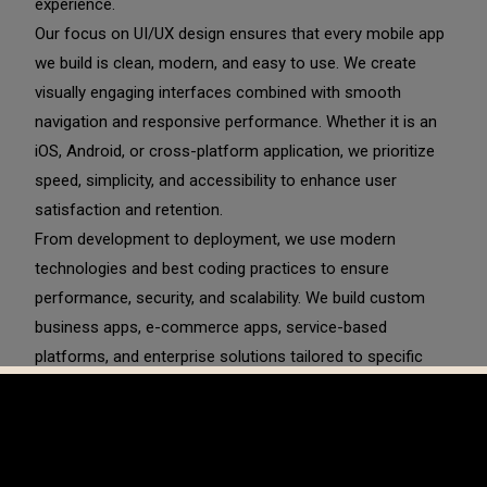
experience.
Our focus on UI/UX design ensures that every mobile app
we build is clean, modern, and easy to use. We create
visually engaging interfaces combined with smooth
navigation and responsive performance. Whether it is an
iOS, Android, or cross-platform application, we prioritize
speed, simplicity, and accessibility to enhance user
satisfaction and retention.
From development to deployment, we use modern
technologies and best coding practices to ensure
performance, security, and scalability. We build custom
business apps, e-commerce apps, service-based
platforms, and enterprise solutions tailored to specific
industry needs. Our development process includes
backend integration, API connectivity, payment gateway
setup, and cloud-based infrastructure to ensure smooth
and secure operation.