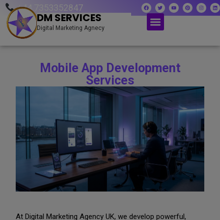
+44 7353352847
DM SERVICES
Digital Marketing Agnecy
Mobile App Development
Services
At Digital Marketing Agency UK, we develop powerful,