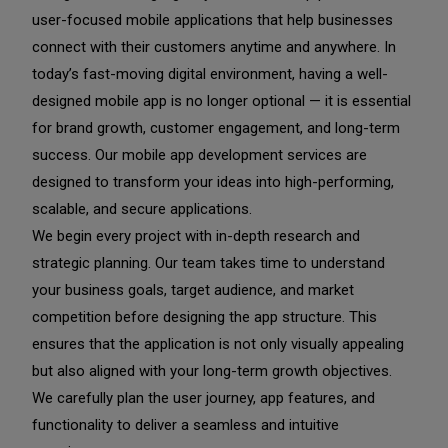
user-focused mobile applications that help businesses
connect with their customers anytime and anywhere. In
today’s fast-moving digital environment, having a well-
designed mobile app is no longer optional — it is essential
for brand growth, customer engagement, and long-term
success. Our mobile app development services are
designed to transform your ideas into high-performing,
scalable, and secure applications.
We begin every project with in-depth research and
strategic planning. Our team takes time to understand
your business goals, target audience, and market
competition before designing the app structure. This
ensures that the application is not only visually appealing
but also aligned with your long-term growth objectives.
We carefully plan the user journey, app features, and
functionality to deliver a seamless and intuitive