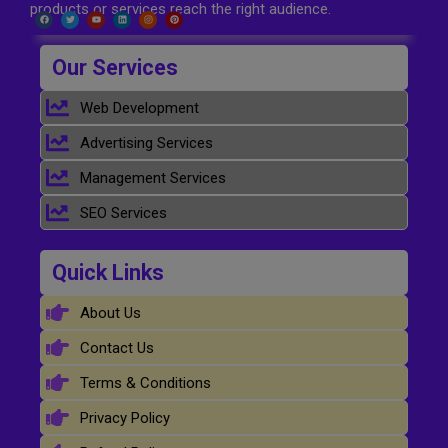
products or services reach the right audience.
Our Services
Web Development
Advertising Services
Management Services
SEO Services
Quick Links
About Us
Contact Us
Terms & Conditions
Privacy Policy