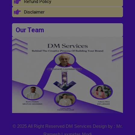
Refund Policy
Disclaimer
Our Team
© 2025 All Right Reserved DM Services Design by : Mr.
Ramesh Laxmidas Modi