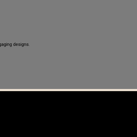
gaging designs.