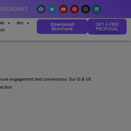
353352847
ING
SEO
Download
GET A FREE
Brochure
PROPOSAL
LIO
 improve engagement and conversions. Our UI & UX
action.