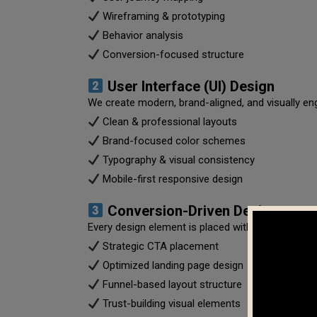
Wireframing & prototyping
Behavior analysis
Conversion-focused structure
User Interface (UI) Design
We create modern, brand-aligned, and visually en
Clean & professional layouts
Brand-focused color schemes
Typography & visual consistency
Mobile-first responsive design
Conversion-Driven Design
Every design element is placed with purpose.
Strategic CTA placement
Optimized landing page design
Funnel-based layout structure
Trust-building visual elements