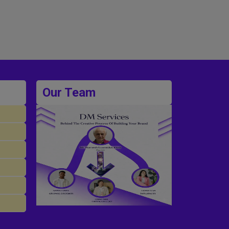
Our Team