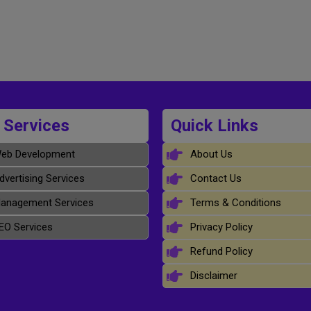
 Services
Quick Links
eb Development
About Us
dvertising Services
Contact Us
anagement Services
Terms & Conditions
EO Services
Privacy Policy
Refund Policy
Disclaimer