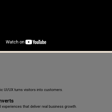
atibility
vices.
c UI/UX turns visitors into customers.
nverts
al experiences that deliver real business growth.