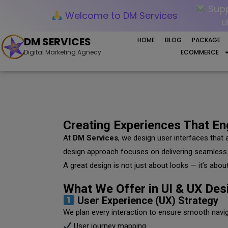
Supp
Welcome to DM Services
u
DM SERVICES
HOME
BLOG
PACKAGE
Digital Marketing Agnecy
ECOMMERCE
Creating Experiences That E
At
DM Services
, we design user interfaces that 
design approach focuses on delivering seamless 
A great design is not just about looks — it’s about u
What We Offer in UI & UX Des
User Experience (UX) Strategy
We plan every interaction to ensure smooth naviga
User journey mapping