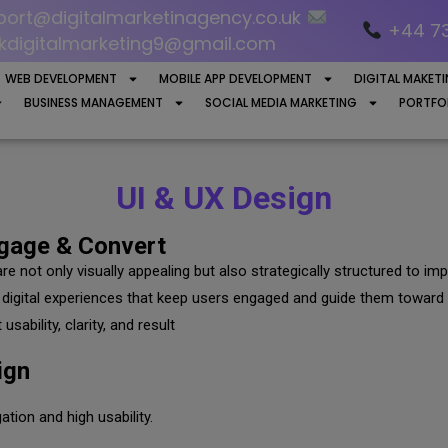
ort@digitalmarketinagency.co.uk
+44 7
kdigitalmarketing9@gmail.com
WEB DEVELOPMENT
MOBILE APP DEVELOPMENT
DIGITAL MAKET
BUSINESS MANAGEMENT
SOCIAL MEDIA MARKETING
PORTFO
UI & UX Design
ngage & Convert
are not only visually appealing but also strategically structured to
digital experiences that keep users engaged and guide them toward 
sability, clarity, and result
ign
tion and high usability.