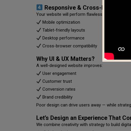
Responsive & Cross-Device Comp
Your website will perform flawlessly across all de
Mobile optimization
Tablet-friendly layouts
Desktop performance
Cross-browser compatibility
Why UI & UX Matters?
A well-designed website improves:
User engagement
Customer trust
Conversion rates
Brand credibility
Poor design can drive users away — while strategi
Let’s Design an Experience That Co
We combine creativity with strategy to build digit